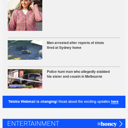
Man arrested after reports of shots
fired at Sydney home
Police hunt man who allegedly stabbed
his sister and cousin in Melbourne
ENTERTAINMENT