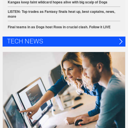
Kangas keep faint wildcard hopes alive with big scalp of Dogs
LISTEN: Top trades as Fantasy finals heat up, best captains, news,
more
Final teams in as Dogs host Roos in crucial clash. Follow it LIVE
TECH NEWS