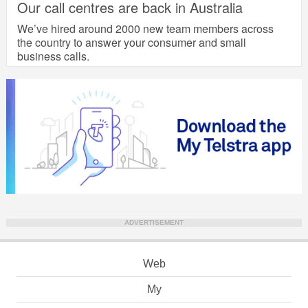
Our call centres are back in Australia
We’ve hired around 2000 new team members across
the country to answer your consumer and small
business calls.
ADVERTISEMENT
Web
My