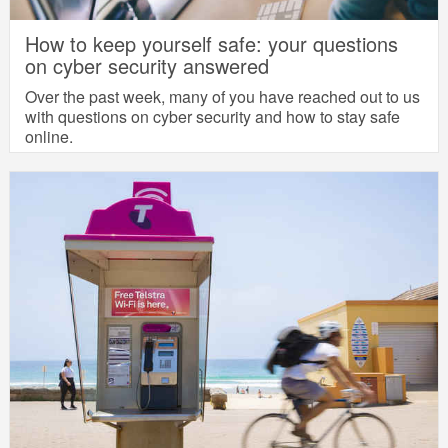
How to keep yourself safe: your questions
on cyber security answered
Over the past week, many of you have reached out to us
with questions on cyber security and how to stay safe
online.