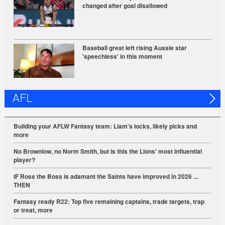
changed after goal disallowed
Baseball great left rising Aussie star
'speechless' in this moment
AFL
Building your AFLW Fantasy team: Liam's locks, likely picks and
more
No Brownlow, no Norm Smith, but is this the Lions' most influential
player?
IF Ross the Boss is adamant the Saints have improved in 2026 ...
THEN
Fantasy ready R22: Top five remaining captains, trade targets, trap
or treat, more