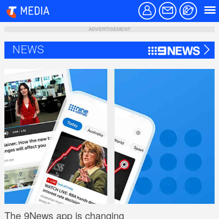
ADVERTISEMENT
NEWS
The 9News app is changing