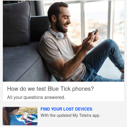
How do we test Blue Tick phones?
All your questions answered.
FIND YOUR LOST DEVICES
With the updated My Telstra app.