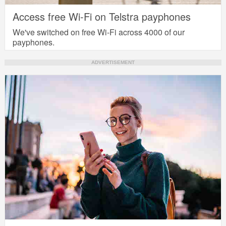
Access free Wi-Fi on Telstra payphones
We've switched on free Wi-Fi across 4000 of our
payphones.
ADVERTISEMENT