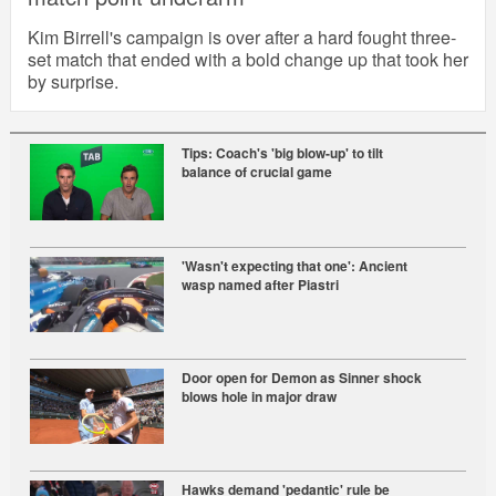
Kim Birrell's campaign is over after a hard fought three-
set match that ended with a bold change up that took her
by surprise.
Tips: Coach's 'big blow-up' to tilt
balance of crucial game
'Wasn't expecting that one': Ancient
wasp named after Piastri
Door open for Demon as Sinner shock
blows hole in major draw
Hawks demand 'pedantic' rule be