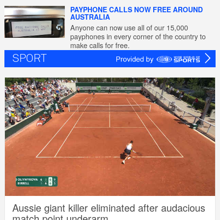
PAYPHONE CALLS NOW FREE AROUND
AUSTRALIA
Anyone can now use all of our 15,000
payphones in every corner of the country to
make calls for free.
SPORT
Aussie giant killer eliminated after audacious
match point underarm