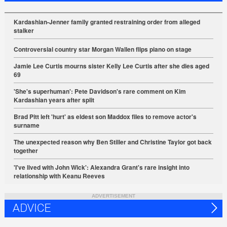
Kardashian-Jenner family granted restraining order from alleged
stalker
Controversial country star Morgan Wallen flips piano on stage
Jamie Lee Curtis mourns sister Kelly Lee Curtis after she dies aged
69
'She's superhuman': Pete Davidson's rare comment on Kim
Kardashian years after split
Brad Pitt left 'hurt' as eldest son Maddox files to remove actor's
surname
The unexpected reason why Ben Stiller and Christine Taylor got back
together
'I've lived with John Wick': Alexandra Grant's rare insight into
relationship with Keanu Reeves
ADVERTISEMENT
ADVICE