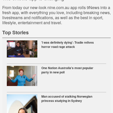
From today our new-look
nine.com.au
app rolls 9News into a
fresh app, with everything you love, including breaking news,
livestreams and notifications, as well as the best in sport,
lifestyle, entertainment and travel.
Top Stories
'I was definitely dying': Tradie relives
horror road rage attack
One Nation Australia's most popular
party in new poll
Man accused of stalking Norwegian
princess studying in Sydney